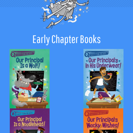
Early Chapter Books