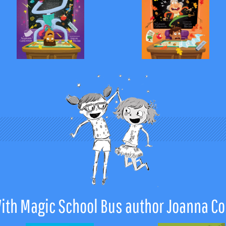
ith Magic School Bus author Joanna Co