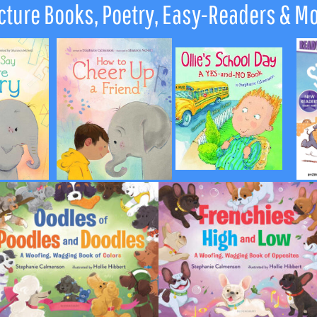
cture Books, Poetry, Easy-Readers & M