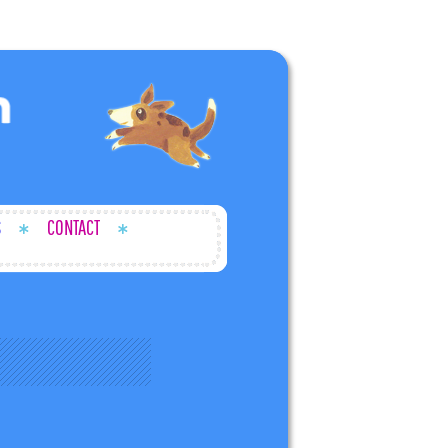
S
CONTACT