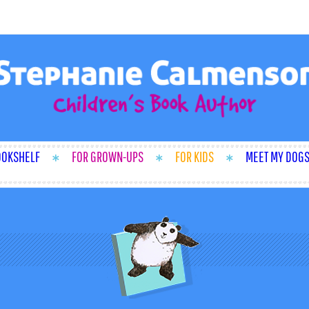
OOKSHELF
FOR GROWN-UPS
FOR KIDS
MEET MY DOG