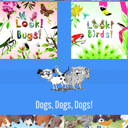
Dogs, Dogs, Dogs!