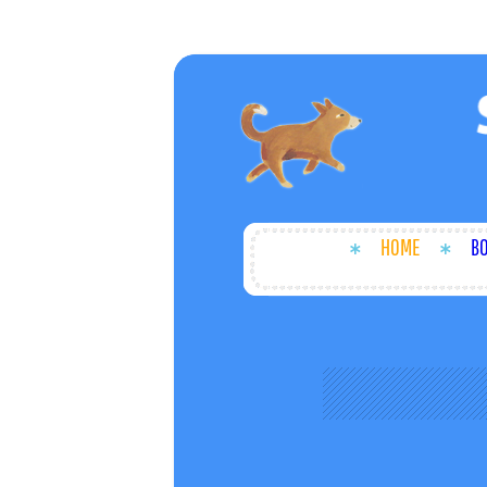
HOME
B