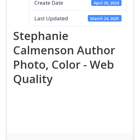
Create Date
April 30, 2024
Last Updated
March 24, 2025
Stephanie
Calmenson Author
Photo, Color - Web
Quality