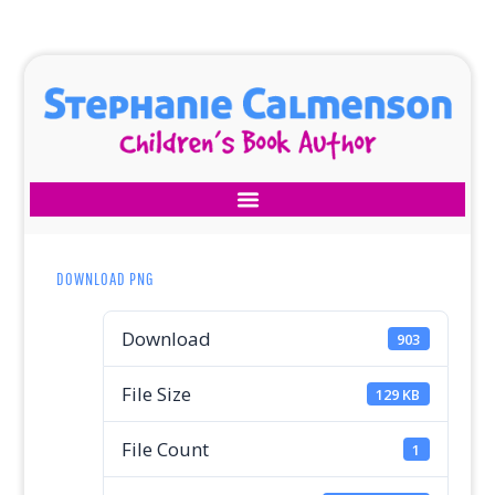
DOWNLOAD PNG
Download
903
File Size
129 KB
File Count
1