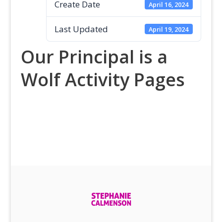
Create Date
April 16, 2024
Last Updated
April 19, 2024
Our Principal is a
Wolf Activity Pages