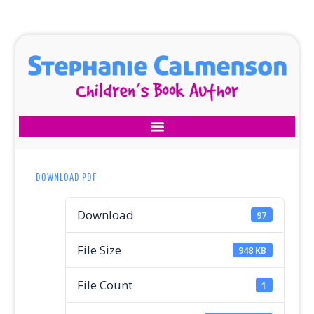
DOWNLOAD PDF
Download
97
File Size
948 KB
File Count
1