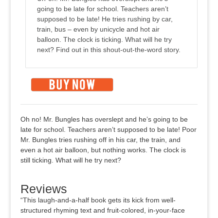
going to be late for school. Teachers aren’t
supposed to be late! He tries rushing by car,
train, bus – even by unicycle and hot air
balloon. The clock is ticking. What will he try
next? Find out in this shout-out-the-word story.
Oh no! Mr. Bungles has overslept and he’s going to be
late for school. Teachers aren’t supposed to be late! Poor
Mr. Bungles tries rushing off in his car, the train, and
even a hot air balloon, but nothing works. The clock is
still ticking. What will he try next?
Reviews
“This laugh-and-a-half book gets its kick from well-
structured rhyming text and fruit-colored, in-your-face