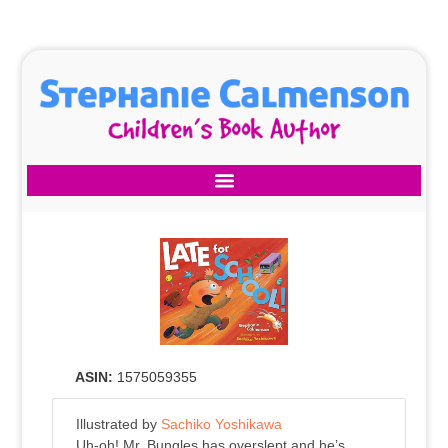
ASIN:
1575059355
Illustrated by
Sachiko Yoshikawa
Uh-oh! Mr. Bungles has overslept and he’s