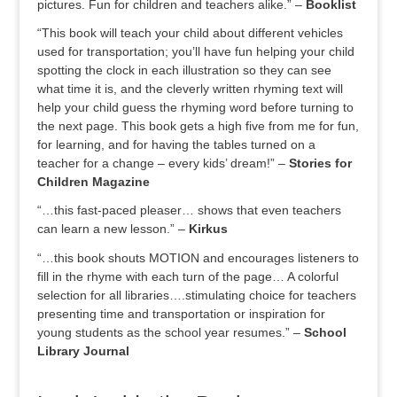
pictures. Fun for children and teachers alike.” –
Booklist
“This book will teach your child about different vehicles
used for transportation; you’ll have fun helping your child
spotting the clock in each illustration so they can see
what time it is, and the cleverly written rhyming text will
help your child guess the rhyming word before turning to
the next page. This book gets a high five from me for fun,
for learning, and for having the tables turned on a
teacher for a change – every kids’ dream!” –
Stories for
Children Magazine
“…this fast-paced pleaser… shows that even teachers
can learn a new lesson.” –
Kirkus
“…this book shouts MOTION and encourages listeners to
fill in the rhyme with each turn of the page… A colorful
selection for all libraries….stimulating choice for teachers
presenting time and transportation or inspiration for
young students as the school year resumes.” –
School
Library Journal