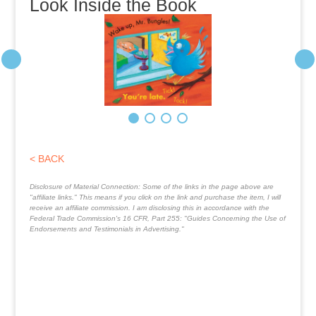
Look Inside the Book
< BACK
Disclosure of Material Connection: Some of the links in the page above are
"affiliate links." This means if you click on the link and purchase the item, I will
receive an affiliate commission. I am disclosing this in accordance with the
Federal Trade Commission's
16 CFR, Part 255
: "Guides Concerning the Use of
Endorsements and Testimonials in Advertising."